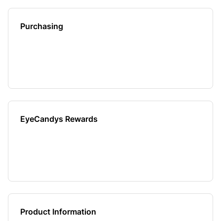
Purchasing
EyeCandys Rewards
Product Information