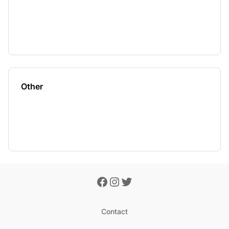
Other
Contact