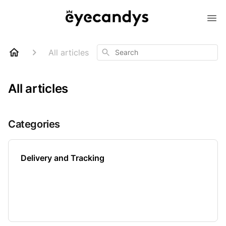
Search
All articles
All articles
Categories
Delivery and Tracking