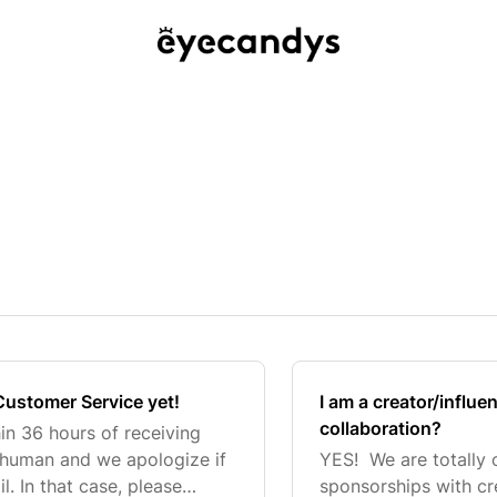
Customer Service yet!
I am a creator/influe
collaboration?
hin 36 hours of receiving
 human and we apologize if
YES! We are totally 
. In that case, please
sponsorships with cr