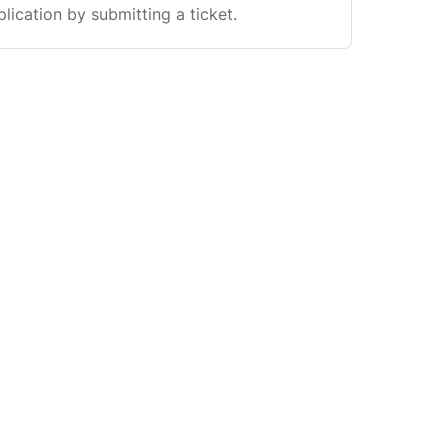
plication by submitting a ticket.