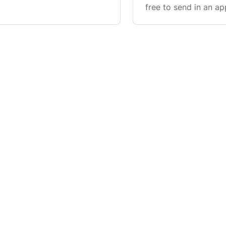
ng the Contact Us form.
free to send in an ap