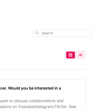
Search
ncer. Would you be interested in a
open to discuss collaborations and
eators on Youtube/Instagram/TikTok. Feel