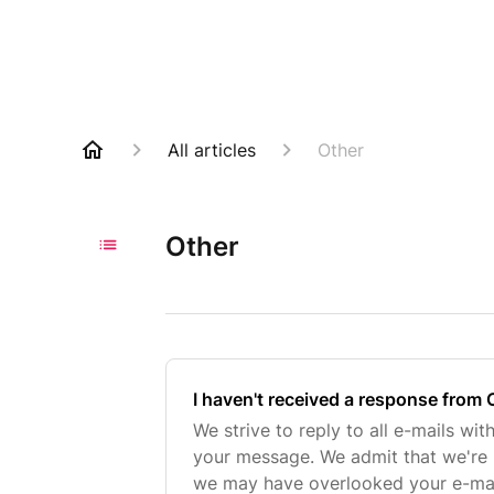
All articles
Other
Other
I haven't received a response from 
We strive to reply to all e-mails wit
your message. We admit that we're
we may have overlooked your e-mail