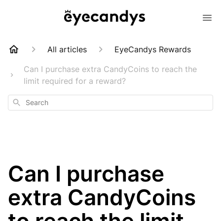
All articles
EyeCandys Rewards
Can I purchase extra CandyCoins to reach the
limit required for a reward?
Search
Can I purchase
extra CandyCoins