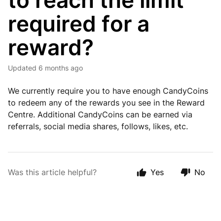
to reach the limit
required for a
reward?
Updated
6 months ago
We currently require you to have enough CandyCoins
to redeem any of the rewards you see in the Reward
Centre. Additional CandyCoins can be earned via
referrals, social media shares, follows, likes, etc.
Was this article helpful?
Yes
No