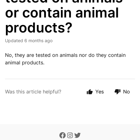
or contain animal
products?
Updated
6 months ago
No, they are tested on animals nor do they contain
animal products.
Was this article helpful?
Yes
No