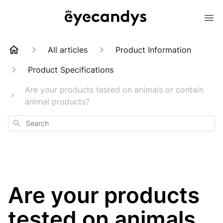
All articles
Product Information
Product Specifications
Are your products tested on animals or contain
animal products?
Search
Are your products
tested on animals